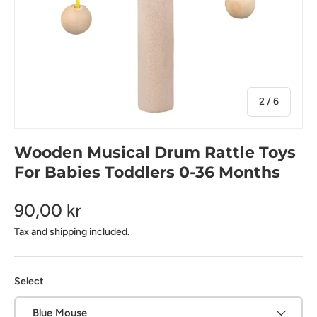
of
2
/
6
Wooden Musical Drum Rattle Toys
For Babies Toddlers 0-36 Months
90,00 kr
Tax and
shipping
included.
Select
Blue Mouse