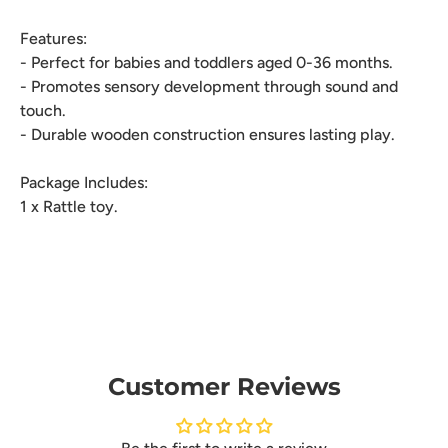
Features:
- Perfect for babies and toddlers aged 0-36 months.
- Promotes sensory development through sound and
touch.
- Durable wooden construction ensures lasting play.
Package Includes:
1 x Rattle toy.
Customer Reviews