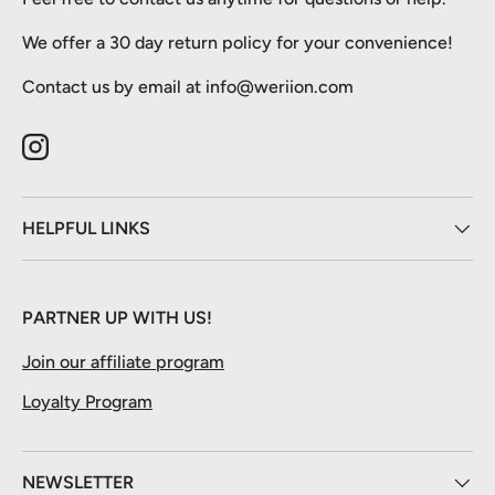
We offer a 30 day return policy for your convenience!
Contact us by email at info@weriion.com
Instagram
HELPFUL LINKS
PARTNER UP WITH US!
Join our affiliate program
Loyalty Program
NEWSLETTER