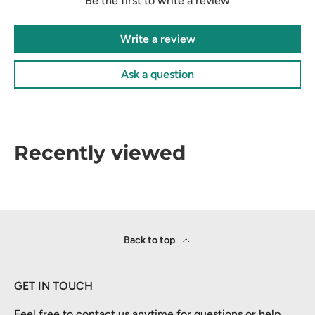
Be the first to write a review
Write a review
Ask a question
Recently viewed
Back to top
GET IN TOUCH
Feel free to contact us anytime for questions or help.