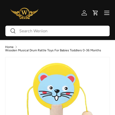
Skip to content
Menu
Log in
Cart
Search
Search
Home
Wooden Musical Drum Rattle Toys For Babies Toddlers 0-36 Months
Image 2 is now available in gallery view