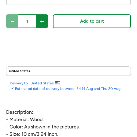
Qty
Add to cart
Decrease quantity
Increase quantity
Delivery to :
United States
✔
Estimated date of delivery between Fri 14 Aug and Thu 20 Aug
Description:
- Material: Wood.
- Color: As shown in the pictures.
- Size: 10 cm/3.94 inch.