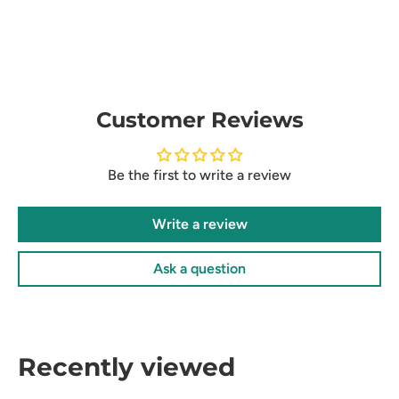
Customer Reviews
Be the first to write a review
Write a review
Ask a question
Recently viewed