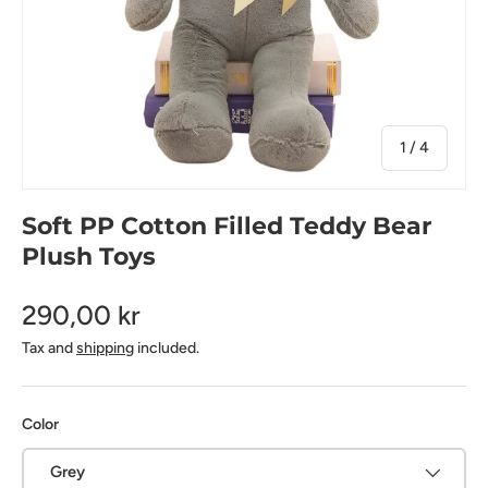
of
1
/
4
Soft PP Cotton Filled Teddy Bear
Plush Toys
290,00 kr
Tax and
shipping
included.
Color
Grey