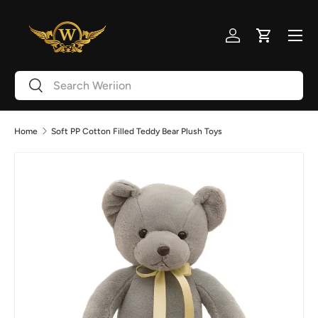
Skip to content
Menu
Log in
Cart
Search
Search
Home
Soft PP Cotton Filled Teddy Bear Plush Toys