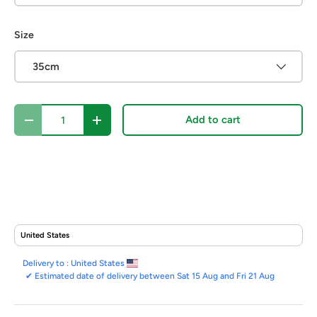
Size
35cm
Qty
Add to cart
Decrease quantity
Increase quantity
Delivery to :
United States
✔
Estimated date of delivery between Sat 15 Aug and Fri 21 Aug