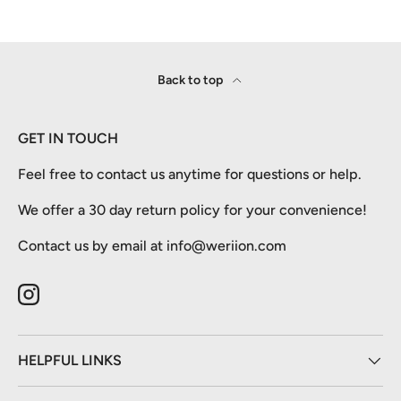
Back to top
GET IN TOUCH
Feel free to contact us anytime for questions or help.
We offer a 30 day return policy for your convenience!
Contact us by email at info@weriion.com
Instagram
HELPFUL LINKS