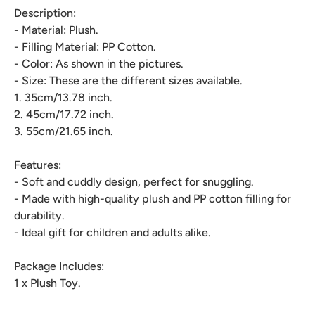
Description:
- Material: Plush.
- Filling Material: PP Cotton.
- Color: As shown in the pictures.
- Size: These are the different sizes available.
1. 35cm/13.78 inch.
2. 45cm/17.72 inch.
3. 55cm/21.65 inch.
Features:
- Soft and cuddly design, perfect for snuggling.
- Made with high-quality plush and PP cotton filling for
durability.
- Ideal gift for children and adults alike.
Package Includes:
1 x Plush Toy.