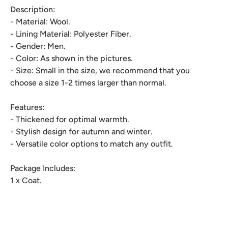
Description:
- Material: Wool.
- Lining Material: Polyester Fiber.
- Gender: Men.
- Color: As shown in the pictures.
- Size: Small in the size, we recommend that you
choose a size 1-2 times larger than normal.
Features:
- Thickened for optimal warmth.
- Stylish design for autumn and winter.
- Versatile color options to match any outfit.
Package Includes:
1 x Coat.