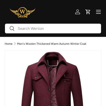
Skip to content
Menu
Log in
Cart
Search
Search
Home
Men's Woolen Thickened Warm Autumn Winter Coat