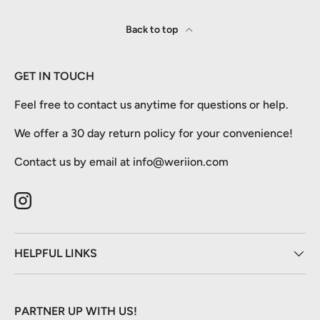
Back to top
GET IN TOUCH
Feel free to contact us anytime for questions or help.
We offer a 30 day return policy for your convenience!
Contact us by email at info@weriion.com
Instagram
HELPFUL LINKS
PARTNER UP WITH US!