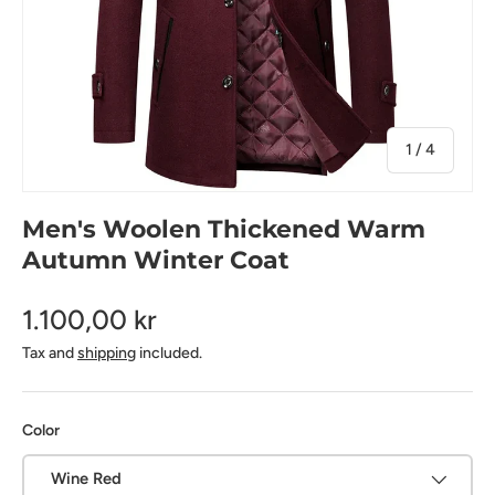
of
1
/
4
Men's Woolen Thickened Warm
Autumn Winter Coat
1.100,00 kr
Tax and
shipping
included.
Color
Wine Red