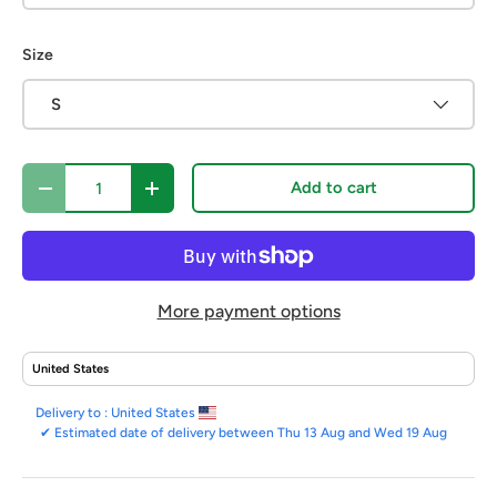
Size
S
Qty
Add to cart
Decrease quantity
Increase quantity
More payment options
Delivery to :
United States
✔
Estimated date of delivery between Thu 13 Aug and Wed 19 Aug