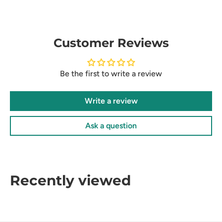
Customer Reviews
Be the first to write a review
Write a review
Ask a question
Recently viewed