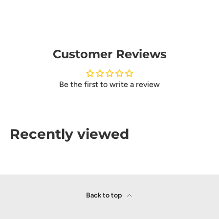
Customer Reviews
Be the first to write a review
Recently viewed
Back to top