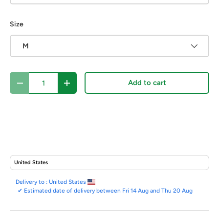
Size
M
Qty
Add to cart
Decrease quantity
Increase quantity
Delivery to :
United States
✔
Estimated date of delivery between Fri 14 Aug and Thu 20 Aug