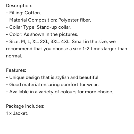
Description:
- Filling: Cotton.
- Material Composition: Polyester fiber.
- Collar Type: Stand-up collar.
- Color: As shown in the pictures.
- Size: M, L, XL, 2XL, 3XL, 4XL. Small in the size, we
recommend that you choose a size 1-2 times larger than
normal.
Features:
- Unique design that is stylish and beautiful.
- Good material ensuring comfort for wear.
- Available in a variety of colours for more choice.
Package Includes:
1 x Jacket.