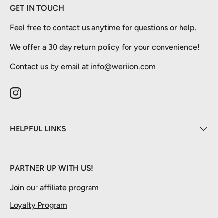
GET IN TOUCH
Feel free to contact us anytime for questions or help.
We offer a 30 day return policy for your convenience!
Contact us by email at info@weriion.com
Instagram
HELPFUL LINKS
PARTNER UP WITH US!
Join our affiliate program
Loyalty Program