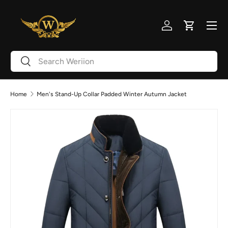
Skip to content
Menu
Log in
Cart
Search
Search
Home
Men's Stand-Up Collar Padded Winter Autumn Jacket