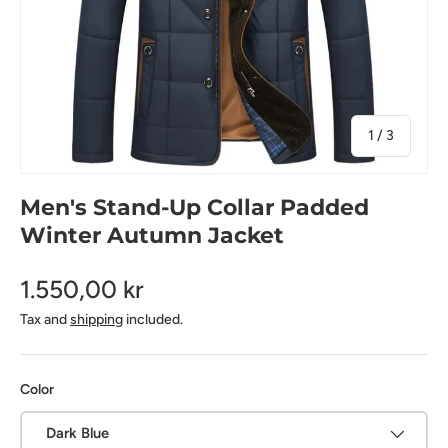
of
1
/
3
Men's Stand-Up Collar Padded
Winter Autumn Jacket
1.550,00 kr
Tax and
shipping
included.
Color
Dark Blue