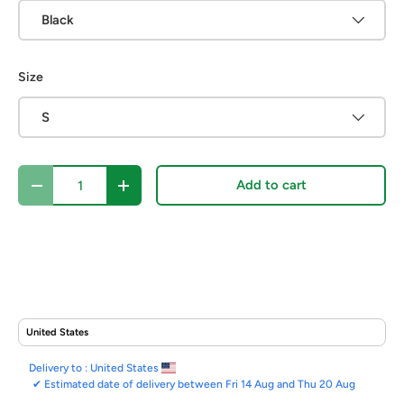
Black
Size
S
Qty
Add to cart
Decrease quantity
Increase quantity
Delivery to :
United States
✔
Estimated date of delivery between Fri 14 Aug and Thu 20 Aug