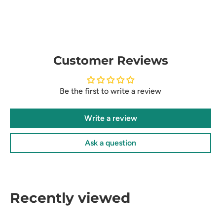
Customer Reviews
Be the first to write a review
Write a review
Ask a question
Recently viewed