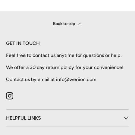
Back to top
GET IN TOUCH
Feel free to contact us anytime for questions or help.
We offer a 30 day return policy for your convenience!
Contact us by email at info@weriion.com
Instagram
HELPFUL LINKS