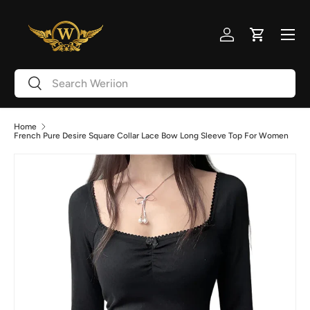
Skip to content
Menu
Log in
Cart
Search
Search
Home
French Pure Desire Square Collar Lace Bow Long Sleeve Top For Women