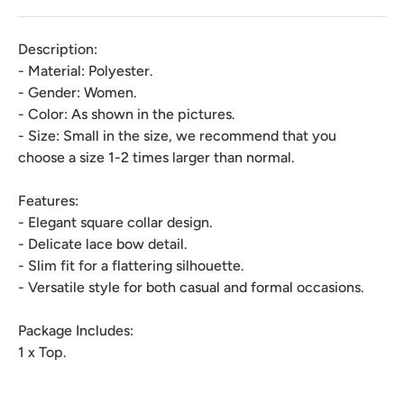
Description:
- Material: Polyester.
- Gender: Women.
- Color: As shown in the pictures.
- Size: Small in the size, we recommend that you
choose a size 1-2 times larger than normal.
Features:
- Elegant square collar design.
- Delicate lace bow detail.
- Slim fit for a flattering silhouette.
- Versatile style for both casual and formal occasions.
Package Includes:
1 x Top.