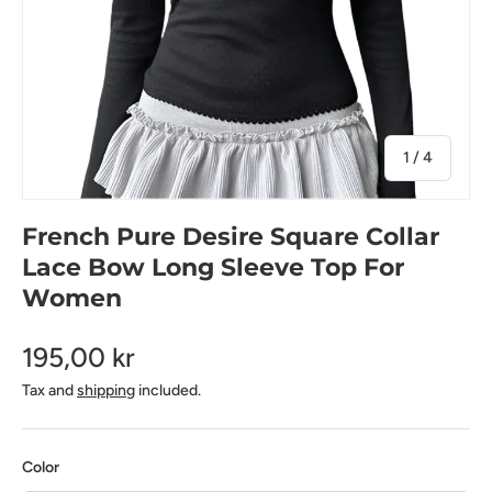
of
1
/
4
French Pure Desire Square Collar
Lace Bow Long Sleeve Top For
Women
195,00 kr
Tax and
shipping
included.
Color