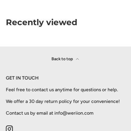
Recently viewed
Back to top
GET IN TOUCH
Feel free to contact us anytime for questions or help.
We offer a 30 day return policy for your convenience!
Contact us by email at info@weriion.com