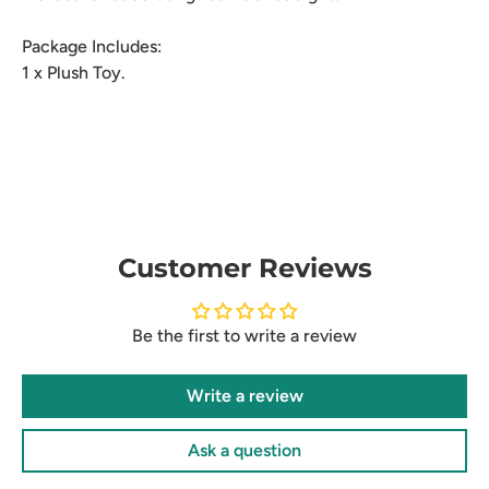
Package Includes:
1 x Plush Toy.
Customer Reviews
Be the first to write a review
Write a review
Ask a question