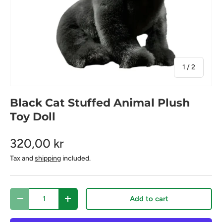
of
1
/
2
Black Cat Stuffed Animal Plush
Toy Doll
320,00 kr
Tax and
shipping
included.
Qty
Add to cart
Decrease quantity
Increase quantity