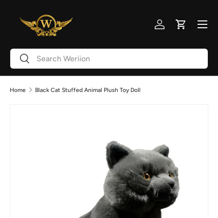
Skip to content
Menu
Log in
Cart
Search
Search
Home
Black Cat Stuffed Animal Plush Toy Doll