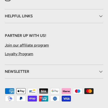
Instagram
HELPFUL LINKS
PARTNER UP WITH US!
Join our affiliate program
Loyalty Program
NEWSLETTER
Payment methods accepted