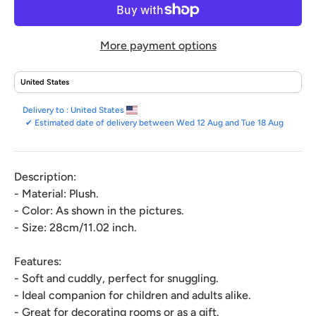
More payment options
Delivery to :
United States
✔
Estimated date of delivery between Wed 12 Aug and Tue 18 Aug
Description:
- Material: Plush.
- Color: As shown in the pictures.
- Size: 28cm/11.02 inch.
Features:
- Soft and cuddly, perfect for snuggling.
- Ideal companion for children and adults alike.
- Great for decorating rooms or as a gift.