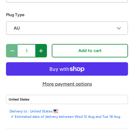
Plug Type
AU
Qty
Add to cart
Decrease quantity
Increase quantity
More payment options
Delivery to :
United States
✔
Estimated date of delivery between Wed 12 Aug and Tue 18 Aug