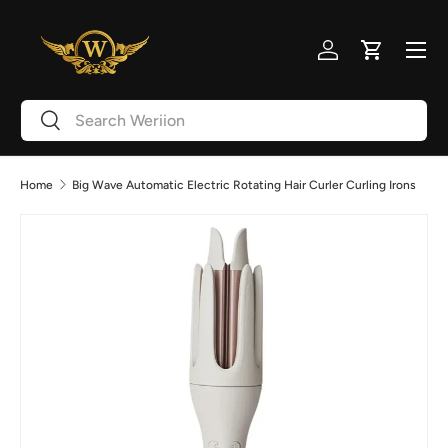
Skip to content
Menu
Log in
Cart
Search
Search
Home
Big Wave Automatic Electric Rotating Hair Curler Curling Irons