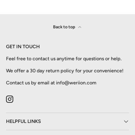
Back to top
GET IN TOUCH
Feel free to contact us anytime for questions or help.
We offer a 30 day return policy for your convenience!
Contact us by email at info@weriion.com
Instagram
HELPFUL LINKS