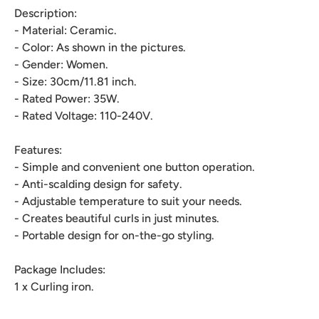
Description:
- Material: Ceramic.
- Color: As shown in the pictures.
- Gender: Women.
- Size: 30cm/11.81 inch.
- Rated Power: 35W.
- Rated Voltage: 110-240V.
Features:
- Simple and convenient one button operation.
- Anti-scalding design for safety.
- Adjustable temperature to suit your needs.
- Creates beautiful curls in just minutes.
- Portable design for on-the-go styling.
Package Includes:
1 x Curling iron.