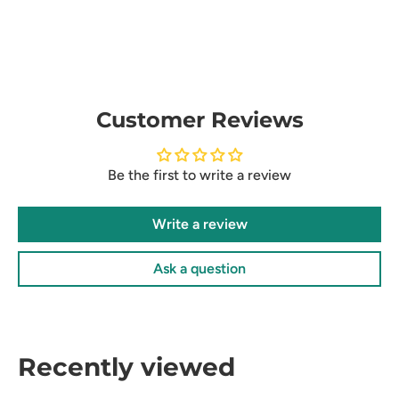
Customer Reviews
Be the first to write a review
Write a review
Ask a question
Recently viewed