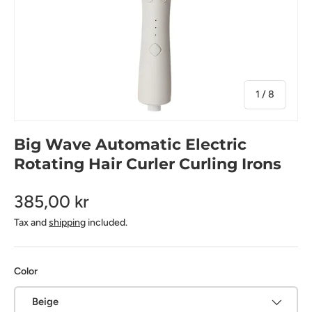
of
1
/
8
Big Wave Automatic Electric
Rotating Hair Curler Curling Irons
385,00 kr
Tax and
shipping
included.
Color
Beige