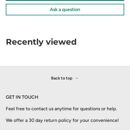
Ask a question
Recently viewed
Back to top
GET IN TOUCH
Feel free to contact us anytime for questions or help.
We offer a 30 day return policy for your convenience!