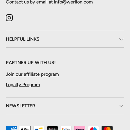
Contact us by email at info@weriion.com
Instagram
HELPFUL LINKS
PARTNER UP WITH US!
Join our affiliate program
Loyalty Program
NEWSLETTER
Payment methods accepted