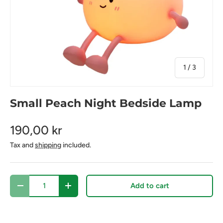
of
1
/
3
Small Peach Night Bedside Lamp
190,00 kr
Tax and
shipping
included.
Qty
Add to cart
Decrease quantity
Increase quantity