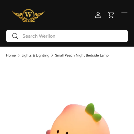
Skip to content
Menu
Log in
Cart
Search
Search
Home
Lights & Lighting
Small Peach Night Bedside Lamp