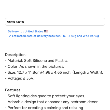
Delivery to :
United States
✔
Estimated date of delivery between Thu 13 Aug and Wed 19 Aug
Description:
- Material: Soft Silicone and Plastic.
- Color: As shown in the pictures.
- Size: 12.7 x 11.8cm/4.96 x 4.65 inch. (Length x Width).
- Voltage: ≤ 36V.
Features:
- Soft lighting designed to protect your eyes.
- Adorable design that enhances any bedroom decor.
- Perfect for creating a calming and relaxing