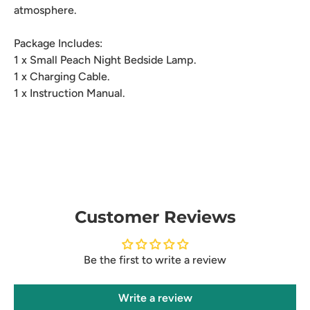
atmosphere.
Package Includes:
1 x Small Peach Night Bedside Lamp.
1 x Charging Cable.
1 x Instruction Manual.
Customer Reviews
Be the first to write a review
Write a review